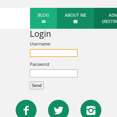
BLOG
ABOUT ME
ADM
(RESTR
Login
Username:
Password: