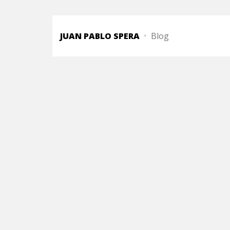
JUAN PABLO SPERA
Blog